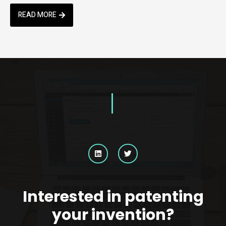
READ MORE
Interested in patenting
your invention?