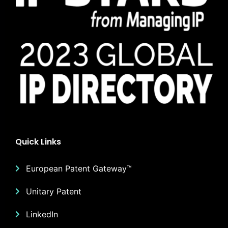
Quick Links
European Patent Gateway™
Unitary Patent
LinkedIn