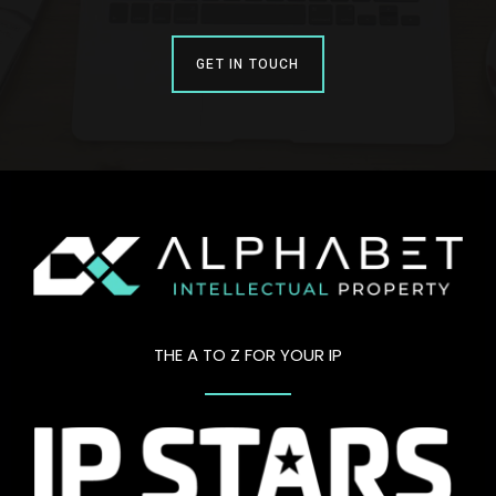
GET IN TOUCH
THE A TO Z FOR YOUR IP