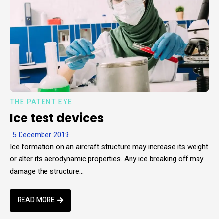
THE PATENT EYE
Ice test devices
5 December 2019
Ice formation on an aircraft structure may increase its weight
or alter its aerodynamic properties. Any ice breaking off may
damage the structure…
READ MORE