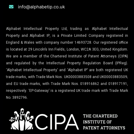
info@alphabetip.co.uk
Alphabet Intellectual Property Ltd, trading as Alphabet Intellectual
Property and Alphabet IP, is a Private Limited Company registered in
England & Wales with company number 14693728. Our registered office
is located at 29 Lincoln’s Inn Fields, London, WC2A 3EG, United Kingdom.
We are a member of the Chartered Institute of Patent Attorneys (CIPA)
and regulated by the Intellectual Property Regulation Board (IPReg).
‘Alphabet Intellectual Property’ and ‘Alphabet IP’ are both registered UK
trade marks, with Trade Mark Nos. UK00003883508 and UK00003883509;
and EU trade marks, with Trade Mark Nos. 018916862 and 018917191,
respectively. ‘EP-Gateway’ is a registered UK trade mark with Trade Mark
No. 3892796.