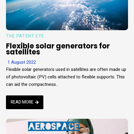
THE PATENT EYE
Flexible solar generators for
satellites
1 August 2022
Flexible solar generators used in satellites are often made up
of photovoltaic (PV) cells attached to flexible supports. This
can aid the compactness…
READ MORE