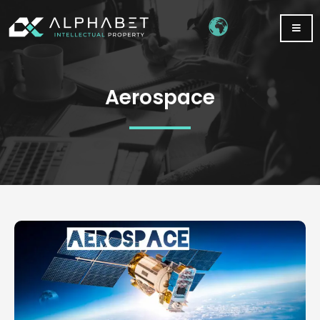
Aerospace