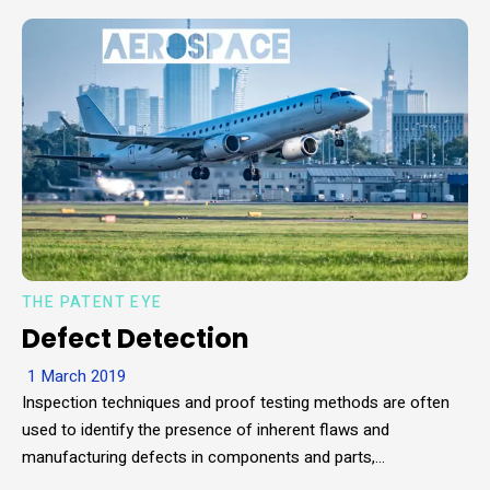
THE PATENT EYE
Defect Detection
1 March 2019
Inspection techniques and proof testing methods are often
used to identify the presence of inherent flaws and
manufacturing defects in components and parts,…