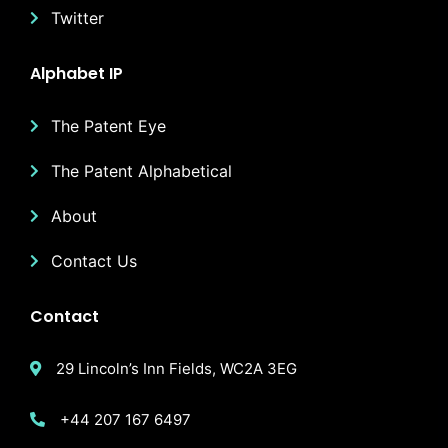
Twitter
Alphabet IP
The Patent Eye
The Patent Alphabetical
About
Contact Us
Contact
29 Lincoln’s Inn Fields, WC2A 3EG
+44 207 167 6497