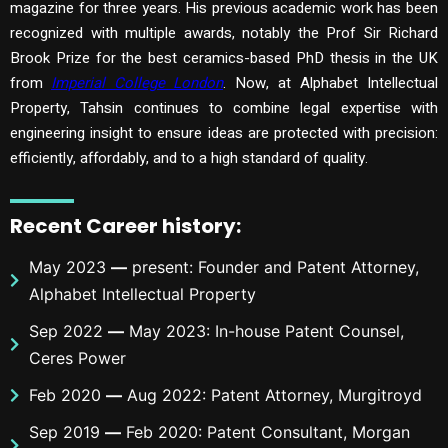
magazine for three years. His previous academic work has been
recognized with multiple awards, notably the Prof Sir Richard
Brook Prize for the best ceramics-based PhD thesis in the UK
from
Imperial College London
. Now, at Alphabet Intellectual
Property, Tahsin continues to combine legal expertise with
engineering insight to ensure ideas are protected with precision:
efficiently, affordably, and to a high standard of quality.
Recent Career history
:
May 2023
—
present: Founder and Patent Attorney,
Alphabet Intellectual Property
Sep 2022
—
May 2023: In-house Patent Counsel,
Ceres Power
Feb 2020
—
Aug 2022: Patent Attorney, Murgitroyd
Sep 2019
—
Feb 2020: Patent Consultant, Morgan