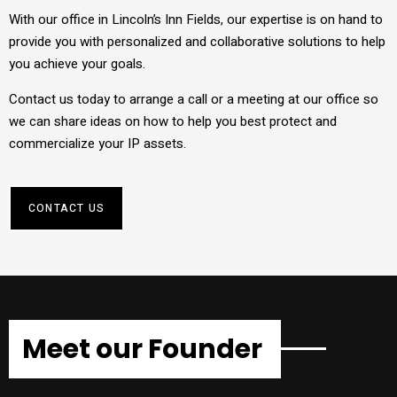
With our office in Lincoln’s Inn Fields, our expertise is on hand to
provide you with personalized and collaborative solutions to help
you achieve your goals.
Contact us today to arrange a call or a meeting at our office so
we can share ideas on how to help you best protect and
commercialize your IP assets.
CONTACT US
Meet our Founder