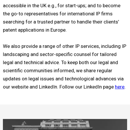
accessible in the UK e.g., for start-ups; and to become
the go-to representatives for international IP firms
searching for a trusted partner to handle their clients’
patent applications in Europe.
We also provide a range of other IP services, including IP
landscaping and sector-specific counsel for tailored
legal and technical advice. To keep both our legal and
scientific communities informed, we share regular
updates on legal issues and technological advances via
our website and LinkedIn. Follow our LinkedIn page
here
.