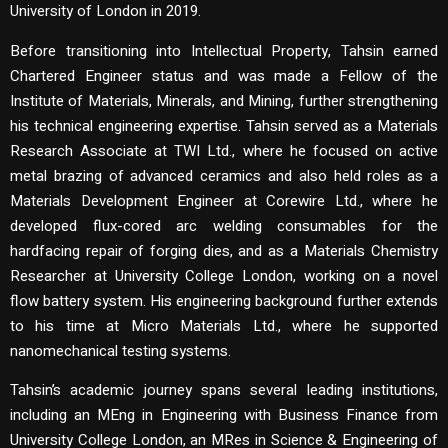
University of London in 2019.
Before transitioning into Intellectual Property, Tahsin earned
Chartered Engineer status and was made a Fellow of the
Institute of Materials, Minerals, and Mining, further strengthening
his technical engineering expertise. Tahsin served as a Materials
Research Associate at TWI Ltd., where he focused on active
metal brazing of advanced ceramics and also held roles as a
Materials Development Engineer at Corewire Ltd., where he
developed flux-cored arc welding consumables for the
hardfacing repair of forging dies, and as a Materials Chemistry
Researcher at University College London, working on a novel
flow battery system. His engineering background further extends
to his time at Micro Materials Ltd., where he supported
nanomechanical testing systems.
Tahsin’s academic journey spans several leading institutions,
including an MEng in Engineering with Business Finance from
University College London, an MRes in Science & Engineering of