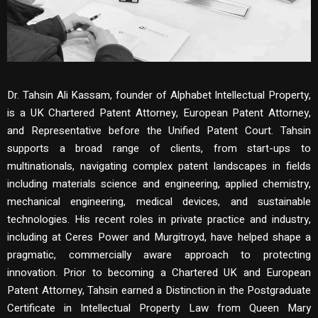
Dr. Tahsin Ali Kassam, founder of Alphabet Intellectual Property,
is a UK Chartered Patent Attorney, European Patent Attorney,
and Representative before the Unified Patent Court. Tahsin
supports a broad range of clients, from start-ups to
multinationals, navigating complex patent landscapes in fields
including materials science and engineering, applied chemistry,
mechanical engineering, medical devices, and sustainable
technologies. His recent roles in private practice and industry,
including at Ceres Power and Murgitroyd, have helped shape a
pragmatic, commercially aware approach to protecting
innovation. Prior to becoming a Chartered UK and European
Patent Attorney, Tahsin earned a Distinction in the Postgraduate
Certificate in Intellectual Property Law from Queen Mary