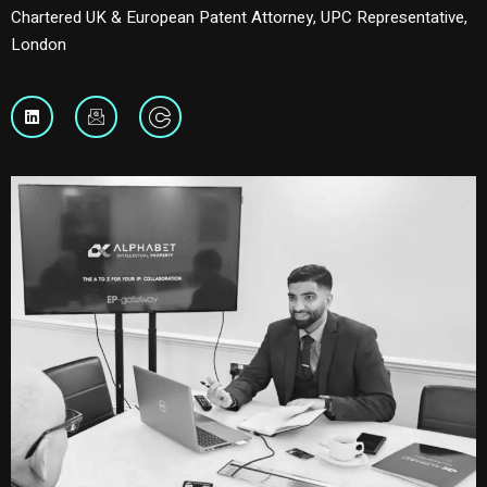
Chartered UK & European Patent Attorney, UPC Representative,
London