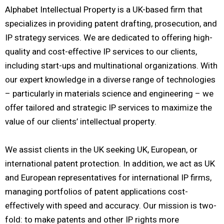
Alphabet Intellectual Property is a UK-based firm that
specializes in providing patent drafting, prosecution, and
IP strategy services. We are dedicated to offering high-
quality and cost-effective IP services to our clients,
including start-ups and multinational organizations. With
our expert knowledge in a diverse range of technologies
– particularly in materials science and engineering – we
offer tailored and strategic IP services to maximize the
value of our clients’ intellectual property.
We assist clients in the UK seeking UK, European, or
international patent protection. In addition, we act as UK
and European representatives for international IP firms,
managing portfolios of patent applications cost-
effectively with speed and accuracy. Our mission is two-
fold: to make patents and other IP rights more