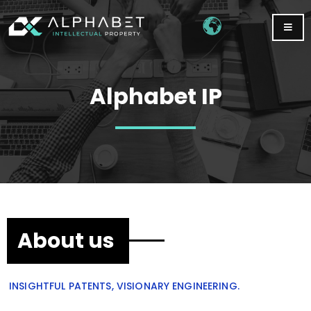
Alphabet IP
About us
INSIGHTFUL PATENTS, VISIONARY ENGINEERING.