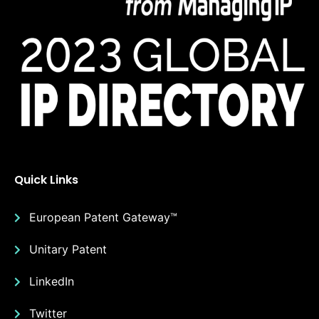
Quick Links
European Patent Gateway™
Unitary Patent
LinkedIn
Twitter