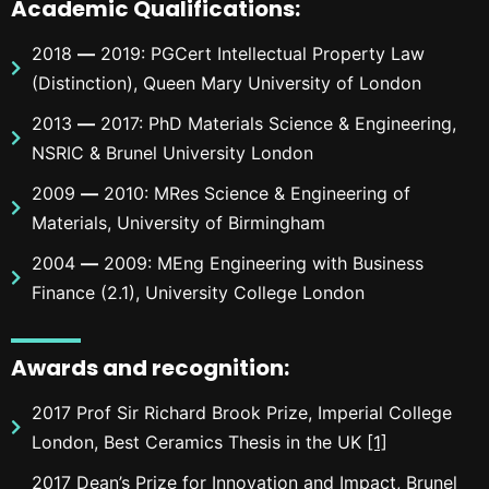
Academic Qualific
ations
:
2018
—
2019: PGCert Intellectual Property Law
(Distinction), Queen Mary University of London
2013
—
2017: PhD Materials Science & Engineering,
NSRIC & Brunel University London
2009
—
2010: MRes Science & Engineering of
Materials, University of Birmingham
2004
—
2009: MEng Engineering with Business
Finance (2.1), University College London
Awards and recognition
:
2017 Prof Sir Richard Brook Prize, Imperial College
London, Best Ceramics Thesis in the UK
[1]
2017 Dean’s Prize for Innovation and Impact, Brunel