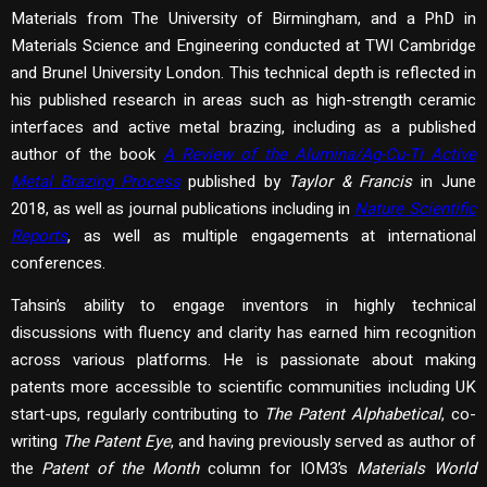
Materials from The University of Birmingham, and a PhD in
Materials Science and Engineering conducted at TWI Cambridge
and Brunel University London. This technical depth is reflected in
his published research in areas such as high-strength ceramic
interfaces and active metal brazing, including as a published
author of the book
A Review of the Alumina/Ag-Cu-Ti Active
Metal Brazing Process
published by
Taylor & Francis
in June
2018, as well as journal publications including in
Nature Scientific
Reports
, as well as multiple engagements at international
conferences.
Tahsin’s ability to engage inventors in highly technical
discussions with fluency and clarity has earned him recognition
across various platforms. He is passionate about making
patents more accessible to scientific communities including UK
start-ups, regularly contributing to
The Patent Alphabetical
, co-
writing
The Patent Eye
, and having previously served as author of
the
Patent of the Month
column for IOM3’s
Materials World