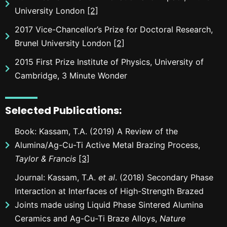
University London
[2]
2017 Vice-Chancellor’s Prize for Doctoral Research,
Brunel University London
[2]
2015 First Prize Institute of Physics, University of
Cambridge, 3 Minute Wonder
Selected Publications
:
Book: Kassam, T.A. (2019) A Review of the
Alumina/Ag-Cu-Ti Active Metal Brazing Process,
Taylor & Francis
[3]
Journal: Kassam, T.A.
et al
. (2018) Secondary Phase
Interaction at Interfaces of High-Strength Brazed
Joints made using Liquid Phase Sintered Alumina
Ceramics and Ag-Cu-Ti Braze Alloys,
Nature