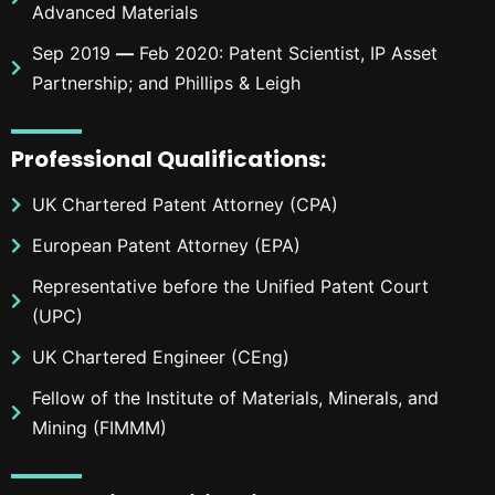
Advanced Materials
Sep 2019
—
Feb 2020: Patent Scientist, IP Asset
Partnership; and Phillips & Leigh
Professional
Qualifications
:
UK Chartered Patent Attorney (CPA)
European Patent Attorney (EPA)
Representative before the Unified Patent Court
(UPC)
UK Chartered Engineer (CEng)
Fellow of the Institute of Materials, Minerals, and
Mining (FIMMM)