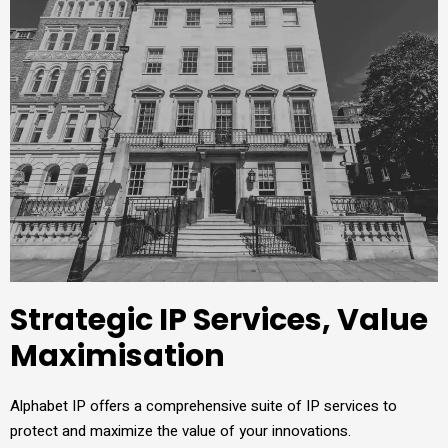
Strategic IP Services, Value
Maximisation
Alphabet IP offers a comprehensive suite of IP services to
protect and maximize the value of your innovations.