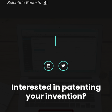
Scientific Reports
[4]
Interested in patenting
your invention?