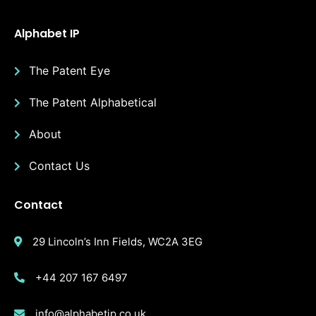
Alphabet IP
The Patent Eye
The Patent Alphabetical
About
Contact Us
Contact
29 Lincoln’s Inn Fields, WC2A 3EG
+44 207 167 6497
info@alphabetip.co.uk