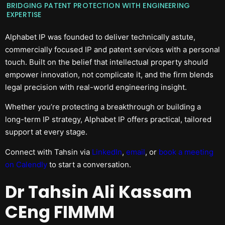
BRIDGING PATENT PROTECTION WITH ENGINEERING
EXPERTISE
Alphabet IP was founded to deliver technically astute,
commercially focused IP and patent services with a personal
touch. Built on the belief that intellectual property should
empower innovation, not complicate it, and the firm blends
legal precision with real-world engineering insight.
Whether you’re protecting a breakthrough or building a
long-term IP strategy, Alphabet IP offers practical, tailored
support at every stage.
Connect with Tahsin via
LinkedIn
,
email
, or
book a meeting
on Calendly
to start a conversation.
Dr Tahsin Ali Kassam
CEng FIMMM