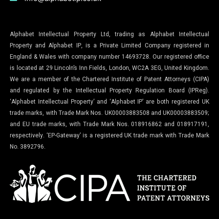
Alphabet Intellectual Property Ltd, trading as Alphabet Intellectual
Property and Alphabet IP, is a Private Limited Company registered in
England & Wales with company number 14693728. Our registered office
is located at 29 Lincoln’s Inn Fields, London, WC2A 3EG, United Kingdom.
We are a member of the Chartered Institute of Patent Attorneys (CIPA)
and regulated by the Intellectual Property Regulation Board (IPReg).
‘Alphabet Intellectual Property’ and ‘Alphabet IP’ are both registered UK
trade marks, with Trade Mark Nos. UK00003883508 and UK00003883509;
and EU trade marks, with Trade Mark Nos. 018916862 and 018917191,
respectively. ‘EP-Gateway’ is a registered UK trade mark with Trade Mark
No. 3892796.