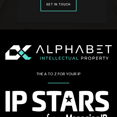
GET IN TOUCH
THE A TO Z FOR YOUR IP