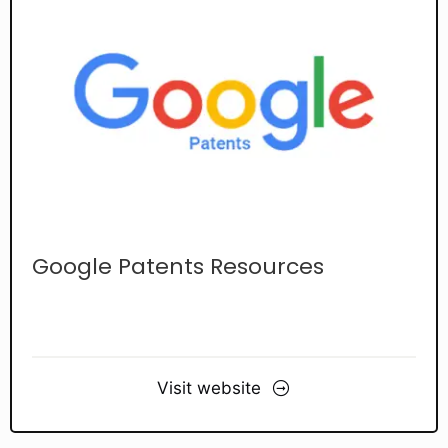
Google Patents Resources
Visit website