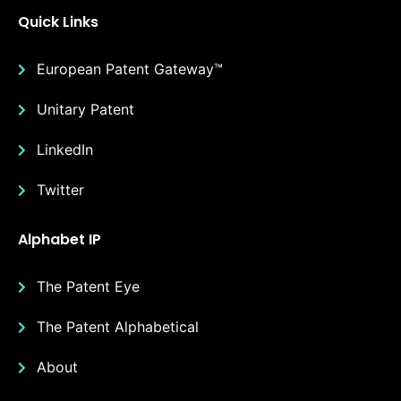
Quick Links
European Patent Gateway™
Unitary Patent
LinkedIn
Twitter
Alphabet IP
The Patent Eye
The Patent Alphabetical
About