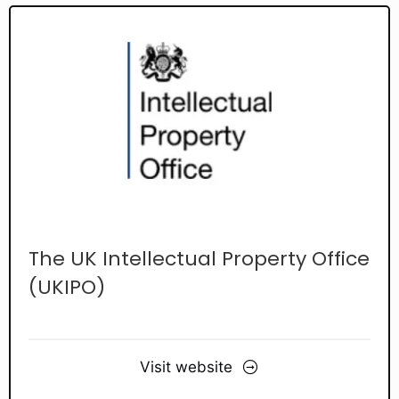
The UK Intellectual Property Office
(UKIPO)
Visit website