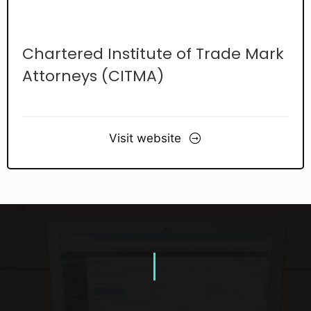
Chartered Institute of Trade Mark
Attorneys (CITMA)
Visit website