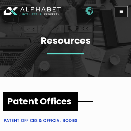
Resources
Patent Offices
PATENT OFFICES & OFFICIAL BODIES