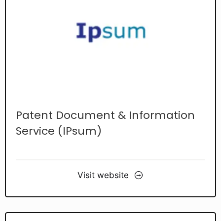
Patent Document & Information
Service (IPsum)
Visit website