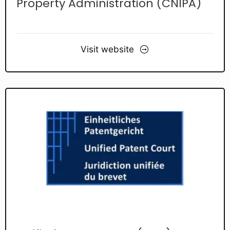
Property Administration (CNIPA)
Visit website