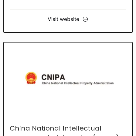
Visit website
China National Intellectual