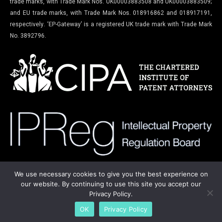
trade marks, with Trade Mark Nos. UK00003883508 and UK00003883509;
and EU trade marks, with Trade Mark Nos. 018916862 and 018917191,
respectively. ‘EP-Gateway’ is a registered UK trade mark with Trade Mark
No. 3892796.
We use necessary cookies to give you the best experience on
our website. By continuing to use this site you accept our
Privacy Policy.
Copyright © 2022-2025. All rights reserved.
OK
Privacy Policy