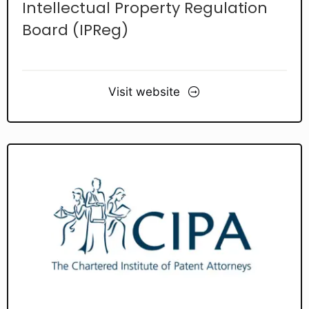
Intellectual Property Regulation
Board (IPReg)
Visit website