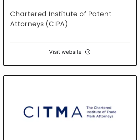
Chartered Institute of Patent
Attorneys (CIPA)
Visit website