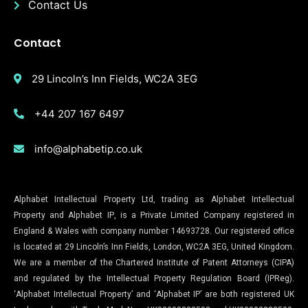
Contact Us
Contact
29 Lincoln’s Inn Fields, WC2A 3EG
+44 207 167 6497
info@alphabetip.co.uk
Alphabet Intellectual Property Ltd, trading as Alphabet Intellectual
Property and Alphabet IP, is a Private Limited Company registered in
England & Wales with company number 14693728. Our registered office
is located at 29 Lincoln’s Inn Fields, London, WC2A 3EG, United Kingdom.
We are a member of the Chartered Institute of Patent Attorneys (CIPA)
and regulated by the Intellectual Property Regulation Board (IPReg).
‘Alphabet Intellectual Property’ and ‘Alphabet IP’ are both registered UK