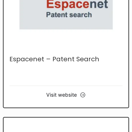
Espacenet – Patent Search
Visit website