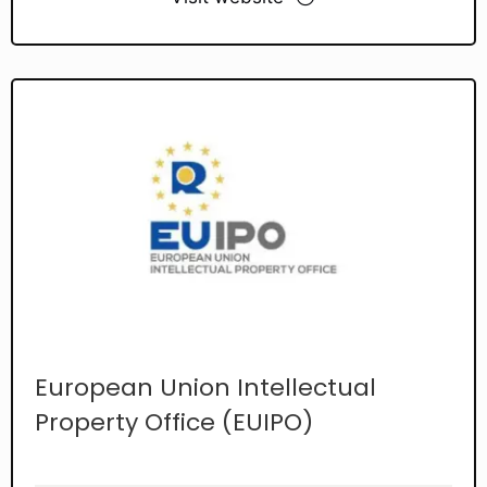
European Union Intellectual
Property Office (EUIPO)