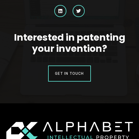
Interested in patenting
your invention?
GET IN TOUCH