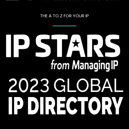
THE A TO Z FOR YOUR IP