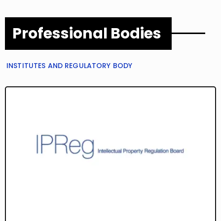
Professional Bodies
INSTITUTES AND REGULATORY BODY