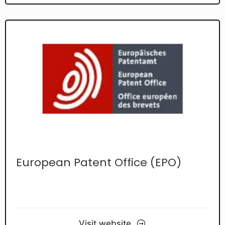
European Patent Office (EPO)
Visit website