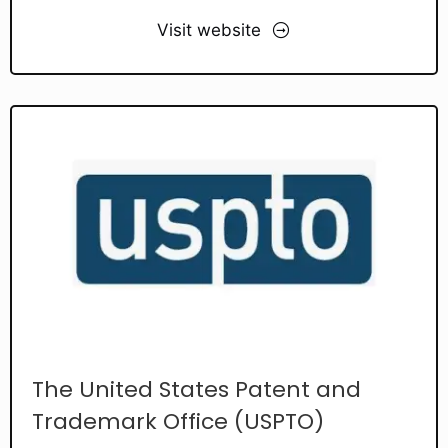
Visit website
The United States Patent and
Trademark Office (USPTO)