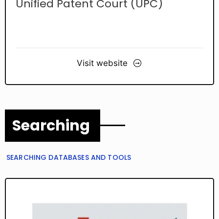
Unified Patent Court (UPC)
Visit website
Searching
SEARCHING DATABASES AND TOOLS