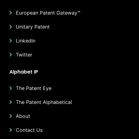
European Patent Gateway™
Unitary Patent
LinkedIn
Twitter
Alphabet IP
The Patent Eye
The Patent Alphabetical
About
Contact Us