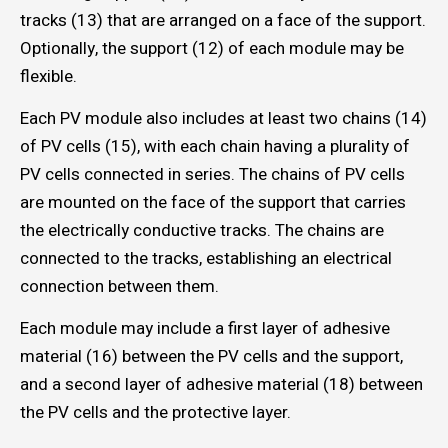
tracks (13) that are arranged on a face of the support.
Optionally, the support (12) of each module may be
flexible.
Each PV module also includes at least two chains (14)
of PV cells (15), with each chain having a plurality of
PV cells connected in series. The chains of PV cells
are mounted on the face of the support that carries
the electrically conductive tracks. The chains are
connected to the tracks, establishing an electrical
connection between them.
Each module may include a first layer of adhesive
material (16) between the PV cells and the support,
and a second layer of adhesive material (18) between
the PV cells and the protective layer.