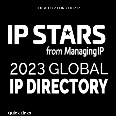
THE A TO Z FOR YOUR IP
Quick Links