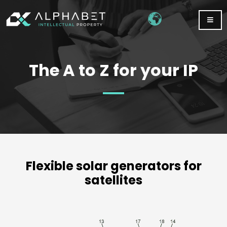
The A to Z for your IP
Flexible solar generators for
satellites