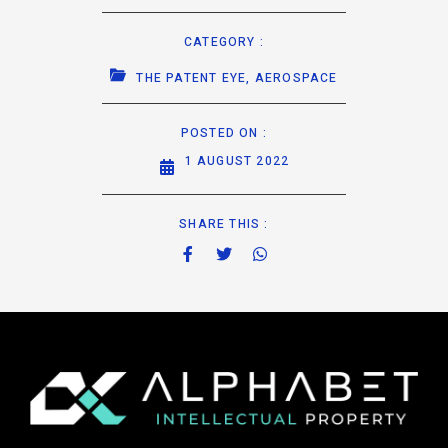
CATEGORY :
THE PATENT EYE
,
AEROSPACE
POSTED ON :
1 AUGUST 2022
SHARE THIS :