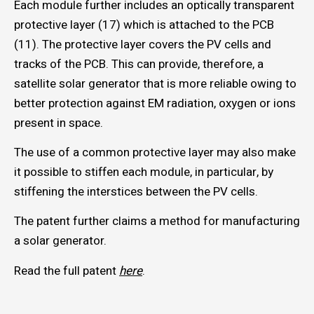
Each module further includes an optically transparent
protective layer (17) which is attached to the PCB
(11). The protective layer covers the PV cells and
tracks of the PCB. This can provide, therefore, a
satellite solar generator that is more reliable owing to
better protection against EM radiation, oxygen or ions
present in space.
The use of a common protective layer may also make
it possible to stiffen each module, in particular, by
stiffening the interstices between the PV cells.
The patent further claims a method for manufacturing
a solar generator.
Read the full patent
here
.