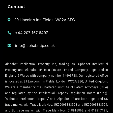
Contact
29 Lincoln’s Inn Fields, WC2A 3EG
+44 207 167 6497
info@alphabetip.co.uk
Alphabet Intellectual Property Ltd, trading as Alphabet Intellectual
Property and Alphabet IP, is a Private Limited Company registered in
England & Wales with company number 14693728. Our registered office
is located at 29 Lincoln’s Inn Fields, London, WC2A 3EG, United Kingdom.
We are a member of the Chartered Institute of Patent Attorneys (CIPA)
and regulated by the Intellectual Property Regulation Board (IPReg).
‘Alphabet Intellectual Property’ and ‘Alphabet IP’ are both registered UK
trade marks, with Trade Mark Nos. UK00003883508 and UK00003883509;
and EU trade marks, with Trade Mark Nos. 018916862 and 018917191,