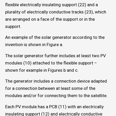
flexible electrically insulating support (22) and a
plurality of electrically conductive tracks (23), which
are arranged on a face of the support or in the
support.
An example of the solar generator according to the
invention is shown in Figure a.
The solar generator further includes at least two PV
modules (10) attached to the flexible support –
shown for example in Figures b and c.
The generator includes a connection device adapted
for a connection between at least some of the
modules and/or for connecting them to the satellite.
Each PV module has a PCB (11) with an electrically
insulating support (12) and electrically conductive