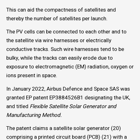
This can aid the compactness of satellites and
thereby the number of satellites per launch.
The PV cells can be connected to each other and to
the satellite via wire harnesses or electrically
conductive tracks. Such wire harnesses tend to be
bulky, while the tracks can easily erode due to
exposure to electromagnetic (EM) radiation, oxygen or
ions present in space.
In January 2022, Airbus Defence and Space SAS was
granted EP patent EP3884526B1 designating the UK,
and titled
Flexible Satellite Solar Generator and
Manufacturing Method.
The patent claims a satellite solar generator (20)
comprising a printed circuit board (PCB) (21) with a