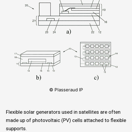
© Plasseraud IP
Flexible solar generators used in satellites are often
made up of photovoltaic (PV) cells attached to flexible
supports.