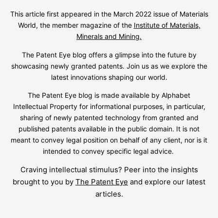
This article first appeared in the March 2022 issue of Materials
World, the member magazine of the
Institute of Materials,
Minerals and Mining.
The Patent Eye blog offers a glimpse into the future by
showcasing newly granted patents. Join us as we explore the
latest innovations shaping our world.
The Patent Eye blog is made available by Alphabet
Intellectual Property for informational purposes, in particular,
sharing of newly patented technology from granted and
published patents available in the public domain. It is not
meant to convey legal position on behalf of any client, nor is it
intended to convey specific legal advice.
Craving intellectual stimulus? Peer into the insights
brought to you by
The Patent Eye
and explore our latest
articles.