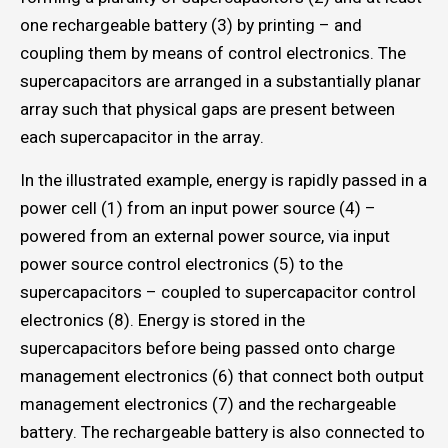
one rechargeable battery (3) by printing – and
coupling them by means of control electronics. The
supercapacitors are arranged in a substantially planar
array such that physical gaps are present between
each supercapacitor in the array.
In the illustrated example, energy is rapidly passed in a
power cell (1) from an input power source (4) –
powered from an external power source, via input
power source control electronics (5) to the
supercapacitors – coupled to supercapacitor control
electronics (8). Energy is stored in the
supercapacitors before being passed onto charge
management electronics (6) that connect both output
management electronics (7) and the rechargeable
battery. The rechargeable battery is also connected to