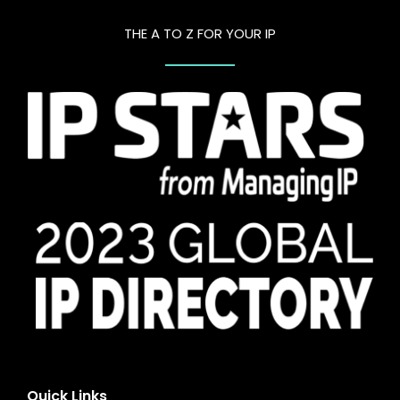
THE A TO Z FOR YOUR IP
Quick Links