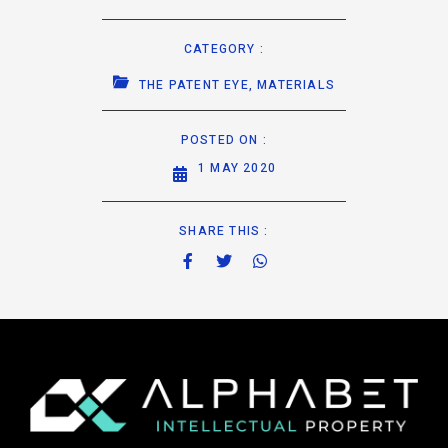
CATEGORY :
THE PATENT EYE
,
MATERIALS
POSTED ON :
1 MAY 2020
SHARE THIS :