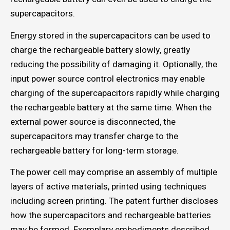
supercapacitors.
Energy stored in the supercapacitors can be used to
charge the rechargeable battery slowly, greatly
reducing the possibility of damaging it. Optionally, the
input power source control electronics may enable
charging of the supercapacitors rapidly while charging
the rechargeable battery at the same time. When the
external power source is disconnected, the
supercapacitors may transfer charge to the
rechargeable battery for long-term storage.
The power cell may comprise an assembly of multiple
layers of active materials, printed using techniques
including screen printing. The patent further discloses
how the supercapacitors and rechargeable batteries
may be formed. Exemplary embodiments described