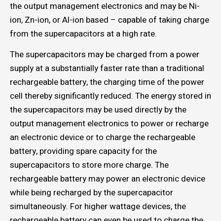
the output management electronics and may be Ni-
ion, Zn-ion, or Al-ion based – capable of taking charge
from the supercapacitors at a high rate.
The supercapacitors may be charged from a power
supply at a substantially faster rate than a traditional
rechargeable battery, the charging time of the power
cell thereby significantly reduced. The energy stored in
the supercapacitors may be used directly by the
output management electronics to power or recharge
an electronic device or to charge the rechargeable
battery, providing spare capacity for the
supercapacitors to store more charge. The
rechargeable battery may power an electronic device
while being recharged by the supercapacitor
simultaneously. For higher wattage devices, the
rechargeable battery can even be used to charge the