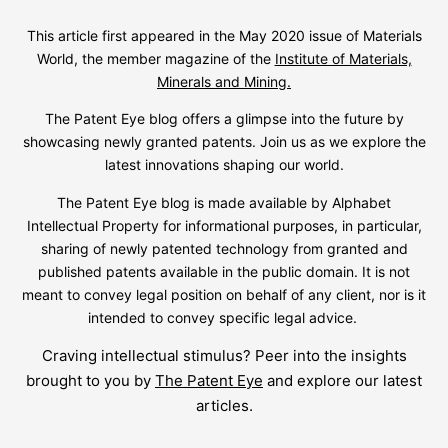
This article first appeared in the May 2020 issue of Materials
World, the member magazine of the
Institute of Materials,
Minerals and Mining.
The Patent Eye blog offers a glimpse into the future by
showcasing newly granted patents. Join us as we explore the
latest innovations shaping our world.
The Patent Eye blog is made available by Alphabet
Intellectual Property for informational purposes, in particular,
sharing of newly patented technology from granted and
published patents available in the public domain. It is not
meant to convey legal position on behalf of any client, nor is it
intended to convey specific legal advice.
Craving intellectual stimulus? Peer into the insights
brought to you by
The Patent Eye
and explore our latest
articles.