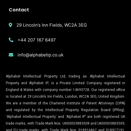
Contact
29 Lincoln’s Inn Fields, WC2A 3EG
+44 207 167 6497
info@alphabetip.co.uk
Alphabet Intellectual Property Ltd, trading as Alphabet Intellectual
Property and Alphabet IP, is a Private Limited Company registered in
England & Wales with company number 14693728. Our registered office
is located at 29 Lincoln’s Inn Fields, London, WC2A 3EG, United Kingdom.
We are a member of the Chartered Institute of Patent Attorneys (CIPA)
and regulated by the Intellectual Property Regulation Board (IPReg).
‘Alphabet Intellectual Property’ and ‘Alphabet IP’ are both registered UK
trade marks, with Trade Mark Nos. UK00003883508 and UK00003883509;
and EU trade marks, with Trade Mark Nos. 018916862 and 018917191,