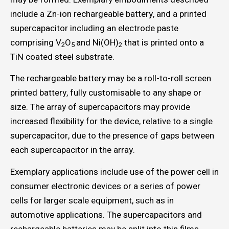
include a Zn-ion rechargeable battery, and a printed
supercapacitor including an electrode paste
comprising V
O
and Ni(OH)
that is printed onto a
2
5
2
TiN coated steel substrate.
The rechargeable battery may be a roll-to-roll screen
printed battery, fully customisable to any shape or
size. The array of supercapacitors may provide
increased flexibility for the device, relative to a single
supercapacitor, due to the presence of gaps between
each supercapacitor in the array.
Exemplary applications include use of the power cell in
consumer electronic devices or a series of power
cells for larger scale equipment, such as in
automotive applications. The supercapacitors and