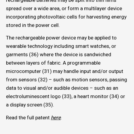
rechargeable batteries may be split into thin films
spread over a wide area, or form a multilayer device
incorporating photovoltaic cells for harvesting energy
stored in the power cell.
The rechargeable power device may be applied to
wearable technology including smart watches, or
garments (36) where the device is sandwiched
between layers of fabric. A programmable
microcomputer (31) may handle input and/or output
from sensors (32) – such as motion sensors, passing
data to visual and/or audible devices – such as an
electroluminescent logo (33), a heart monitor (34) or
a display screen (35).
Read the full patent
here
.