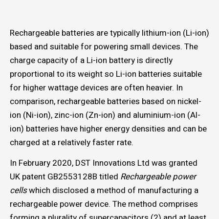
Rechargeable batteries are typically lithium-ion (Li-ion)
based and suitable for powering small devices. The
charge capacity of a Li-ion battery is directly
proportional to its weight so Li-ion batteries suitable
for higher wattage devices are often heavier. In
comparison, rechargeable batteries based on nickel-
ion (Ni-ion), zinc-ion (Zn-ion) and aluminium-ion (Al-
ion) batteries have higher energy densities and can be
charged at a relatively faster rate.
In February 2020, DST Innovations Ltd was granted
UK patent GB2553128B titled
Rechargeable power
cells
which disclosed a method of manufacturing a
rechargeable power device. The method comprises
forming a plurality of supercapacitors (2) and at least