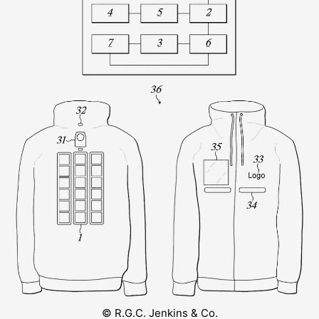
© R.G.C. Jenkins & Co.