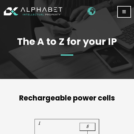
The A to Z for your IP
Rechargeable power cells