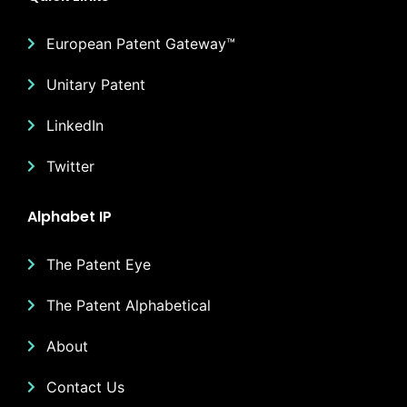
European Patent Gateway™
Unitary Patent
LinkedIn
Twitter
Alphabet IP
The Patent Eye
The Patent Alphabetical
About
Contact Us